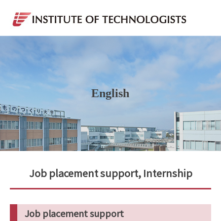
English
Job placement support, Internship
Job placement support