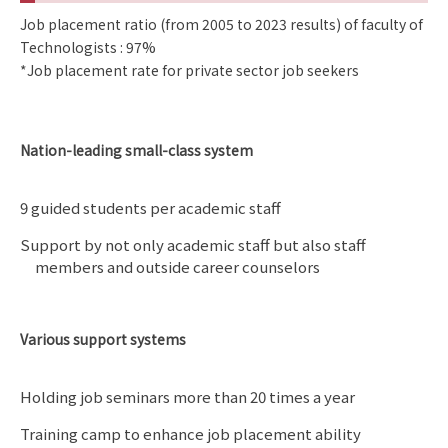
Job placement ratio (from 2005 to 2023 results) of faculty of
Technologists : 97%
*Job placement rate for private sector job seekers
Nation-leading small-class system
9 guided students per academic staff
Support by not only academic staff but also staff
members and outside career counselors
Various support systems
Holding job seminars more than 20 times a year
Training camp to enhance job placement ability