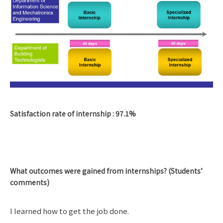
Satisfaction rate of internship : 97.1%
What outcomes were gained from internships? (Students’
comments)
I learned how to get the job done.