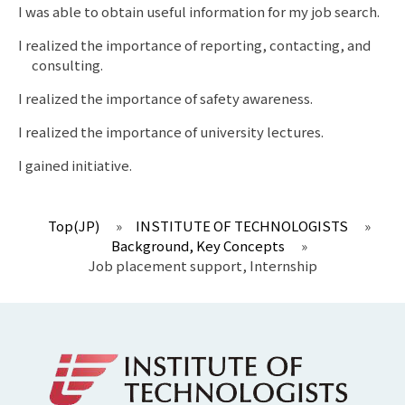
I was able to obtain useful information for my job search.
I realized the importance of reporting, contacting, and
consulting.
I realized the importance of safety awareness.
I realized the importance of university lectures.
I gained initiative.
Top(JP)
»
INSTITUTE OF TECHNOLOGISTS
»
Background, Key Concepts
»
Job placement support, Internship