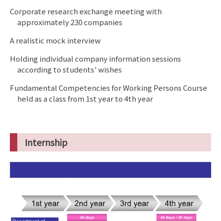
Corporate research exchange meeting with
approximately 230 companies
A realistic mock interview
Holding individual company information sessions
according to students’ wishes
Fundamental Competencies for Working Persons Course
held as a class from 1st year to 4th year
Internship